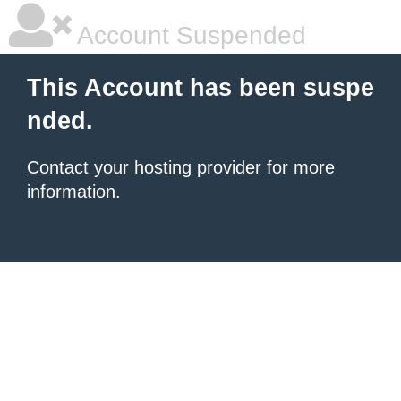
Account Suspended
This Account has been suspe
nded.
Contact your hosting provider
for more
information.